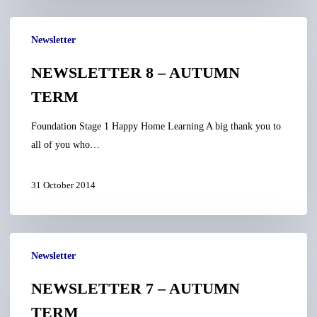
NEWSLETTER
Newsletter
8
–
NEWSLETTER 8 – AUTUMN
AUTUMN
TERM
TERM
Foundation Stage 1 Happy Home Learning A big thank you to
all of you who…
31 October 2014
NEWSLETTER
Newsletter
7
–
NEWSLETTER 7 – AUTUMN
AUTUMN
TERM
TERM