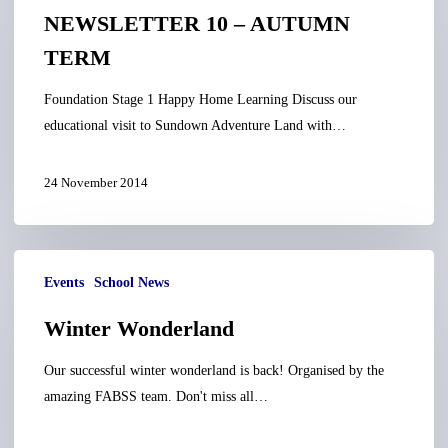
–
NEWSLETTER 10 – AUTUMN
AUTUMN
TERM
TERM
Foundation Stage 1 Happy Home Learning Discuss our
educational visit to Sundown Adventure Land with…
24 November 2014
Winter
Events
School News
Wonderland
Winter Wonderland
Our successful winter wonderland is back! Organised by the
amazing FABSS team. Don't miss all…