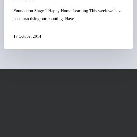
Foundation Stage 1 Happy Home Learning This week we have
been practising our counting. Have…
17 October 2014