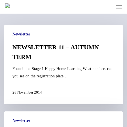
Men
Skip
to
main
content
NEWSLETTER
Newsletter
11
–
NEWSLETTER 11 – AUTUMN
AUTUMN
TERM
TERM
Foundation Stage 1 Happy Home Learning What numbers can
you see on the registration plate…
28 November 2014
NEWSLETTER
Newsletter
10