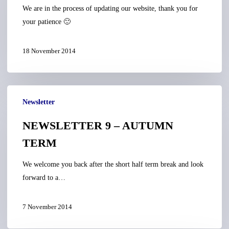
We are in the process of updating our website, thank you for
your patience 🙂
18 November 2014
NEWSLETTER
Newsletter
9
–
NEWSLETTER 9 – AUTUMN
AUTUMN
TERM
TERM
We welcome you back after the short half term break and look
forward to a…
7 November 2014