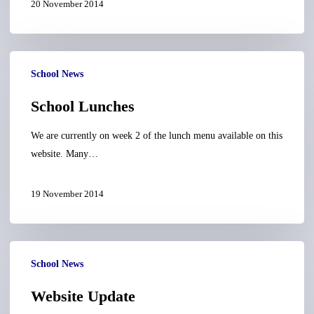
20 November 2014
School
School News
Lunches
School Lunches
We are currently on week 2 of the lunch menu available on this
website. Many…
19 November 2014
Website
School News
Update
Website Update